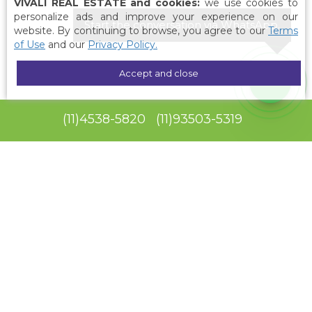
VIVALI REAL ESTATE and cookies:
we use cookies to
personalize ads and improve your experience on our
Start the conversation via WhatsApp.
website. By continuing to browse, you agree to our
Terms
of Use
and our
Privacy Policy.
Accept and close
(
11
)
4538-5820
(
11
)
93503-5319