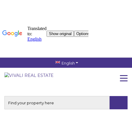
English